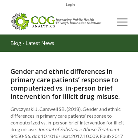
Login
Blog - Latest News
Gender and ethnic differences in
primary care patients’ response to
computerized vs. in-person brief
intervention for illicit drug misuse.
Gryczynski J, Carswell SB, (2018). Gender and ethnic
differences in primary care patients' response to
computerized vs. in-person brief intervention for illicit
drug misuse.
Journal of Substance Abuse Treatment.
84:50-56. doi: 10.1016/j.jsat.2017.10.009. Epub 2017