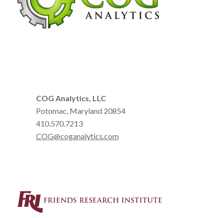
COG Analytics, LLC
Potomac, Maryland 20854
410.570.7213
COG@coganalytics.com