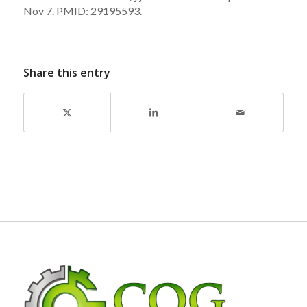
Nov 7. PMID: 29195593.
Share this entry