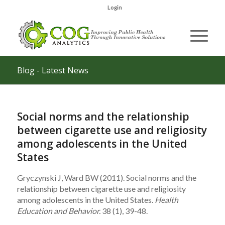
Login
Blog - Latest News
Social norms and the relationship
between cigarette use and religiosity
among adolescents in the United
States
Gryczynski J, Ward BW (2011). Social norms and the
relationship between cigarette use and religiosity
among adolescents in the United States.
Health
Education and Behavior.
38 (1), 39-48.