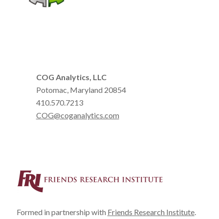
COG Analytics, LLC
Potomac, Maryland 20854
410.570.7213
COG@coganalytics.com
Formed in partnership with
Friends Research Institute
.