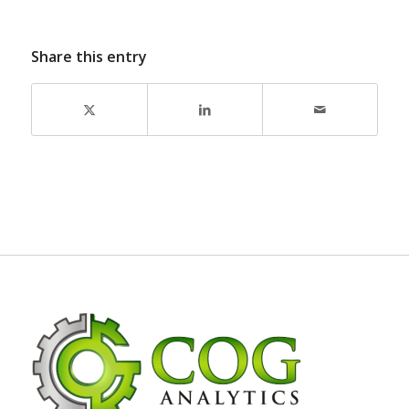
Share this entry